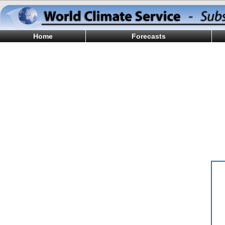
Home
Forecasts